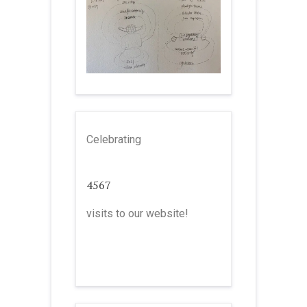
Celebrating
4567
visits to our website!