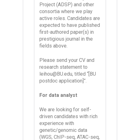
Project (ADSP) and other
consortia where we play
active roles. Candidates are
expected to have published
first-authored paper(s) in
prestigious journal in the
fields above.
Please send your CV and
research statement to
leihou@BU.edu, titled “[BU
postdoc application]”.
For data analyst
We are looking for self-
driven candidates with rich
experience with
genetic/genomic data
(WGS, ChIP-seq, ATAC-seq,