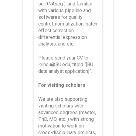
sc-RNAseq ), and familiar
with various pipeline and
softwares for quality
control, normalization, batch
effect correction,
differential expression
analysis, and etc.
Please send your CV to
leihou@BU.edu, titled
“[BU
data analyst application]”
.
For visiting scholars
We are also supporting
visiting scholars with
advanced degrees (master,
PhD, MD, etc. ) with strong
motivation to work on
cross-disciplinary projects,