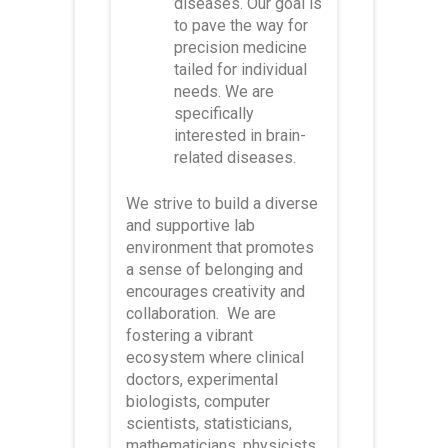
diseases. Our goal is
to pave the way for
precision medicine
tailed for individual
needs. We are
specifically
interested in brain-
related diseases.
We strive to build a diverse
and supportive lab
environment that promotes
a sense of belonging and
encourages creativity and
collaboration. We are
fostering a vibrant
ecosystem where clinical
doctors, experimental
biologists, computer
scientists, statisticians,
mathematicians, physicists,