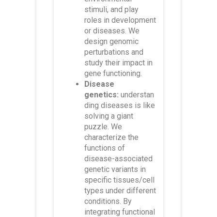
stimuli, and play
roles in development
or diseases. We
design genomic
perturbations and
study their impact in
gene functioning.
Disease
genetics:
understan
ding diseases is like
solving a giant
puzzle. We
characterize the
functions of
disease-associated
genetic variants in
specific tissues/cell
types under different
conditions. By
integrating functional