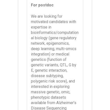
For postdoc
We are looking for
motivated candidates with
expertise in
bioinformatics/computation
al biology (gene regulatory
network, epigenomics,
deep learning, multi-omics
integration) or medical
genetics (function of
genetic variants, QTL, G by
E, genetic interaction,
disease subtyping,
polygenic risk score), and
interested in exploring
massive genetic, omic,
phenotypic datasets
available from Alzheimer’s
Disease Sequencing