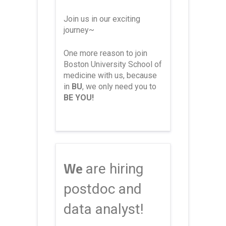
Join us in our exciting
journey~
One more reason to join
Boston University School of
medicine with us, because
in
BU
, we only need you to
BE YOU!
We
are hiring
postdoc and
data analyst!