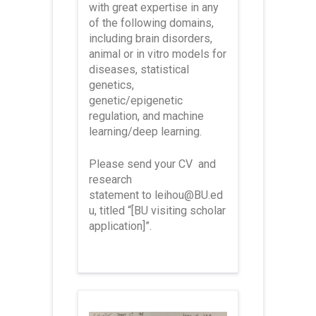
with great expertise in any
of the following domains,
including brain disorders,
animal or in vitro models for
diseases, statistical
genetics,
genetic/epigenetic
regulation, and machine
learning/deep learning.
Please send your CV
and
research
statement
to
leihou@BU.ed
u
, titled
“[BU visiting scholar
application]”
.