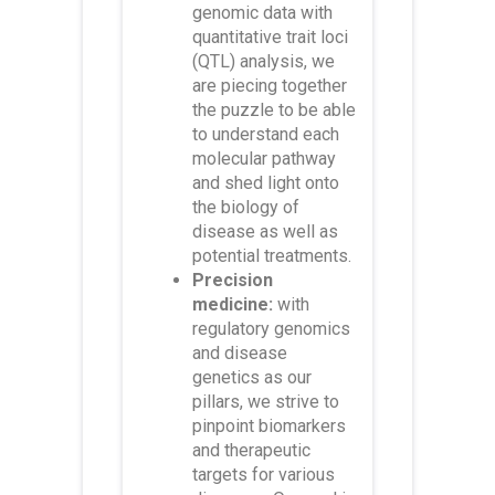
genomic data with
quantitative trait loci
(QTL) analysis, we
are piecing together
the puzzle to be able
to understand each
molecular pathway
and shed light onto
the biology of
disease as well as
potential treatments.
Precision
medicine:
with
regulatory genomics
and disease
genetics as our
pillars, we strive to
pinpoint biomarkers
and therapeutic
targets for various