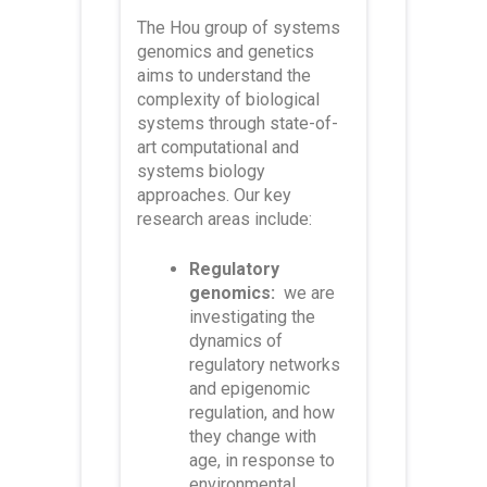
The Hou group of systems
genomics and genetics
aims to understand the
complexity of biological
systems through
state-of-
art computational and
systems biology
approaches. Our key
research areas
include:
Regulatory
genomics:
we are
investigating the
dynamics of
regulatory networks
and epigenomic
regulation, and how
they change with
age, in response to
environmental