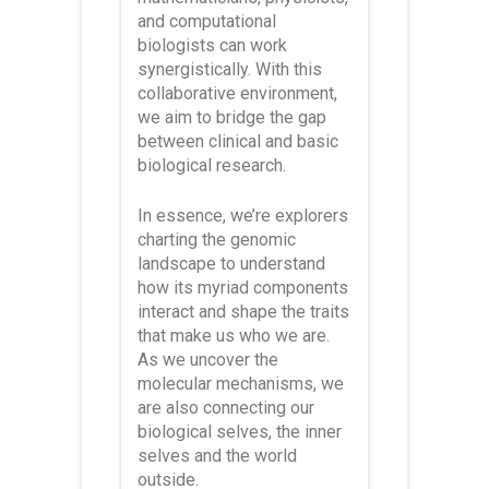
and computational
biologists can work
synergistically. With this
collaborative environment,
we aim to bridge the gap
between clinical and basic
biological research.
In essence, we’re explorers
charting the genomic
landscape to understand
how its myriad components
interact and shape the traits
that make us who we are.
As we uncover the
molecular mechanisms, we
are also connecting our
biological selves, the inner
selves and the world
outside.