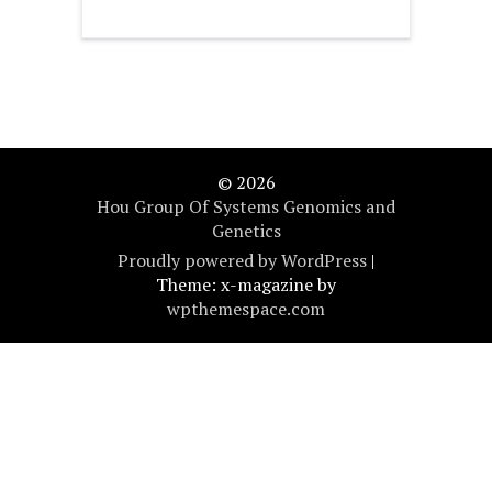
© 2026
Hou Group Of Systems Genomics and
Genetics
Proudly powered by WordPress
|
Theme: x-magazine by
wpthemespace.com